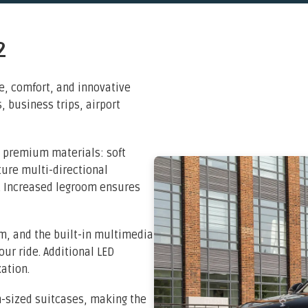
2
, comfort, and innovative
s, business trips, airport
 premium materials: soft
ure multi-directional
s. Increased legroom ensures
m, and the built-in multimedia
ur ride. Additional LED
ation.
m-sized suitcases, making the