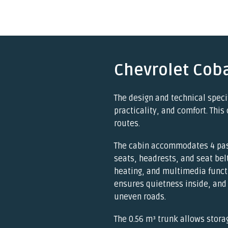
Chevrolet Coba
The design and technical speci
practicality, and comfort. This 
routes.
The cabin accommodates 4 pas
seats, headrests, and seat bel
heating, and multimedia funct
ensures quietness inside, and
uneven roads.
The 0.56 m³ trunk allows stora