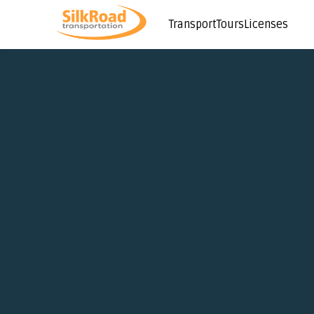
Transport
Tours
Licenses