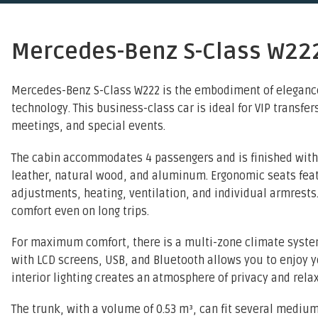
Mercedes-Benz S-Class W22
Mercedes-Benz S-Class W222 is the embodiment of elegance
technology. This business-class car is ideal for VIP transfer
meetings, and special events.
The cabin accommodates 4 passengers and is finished with
leather, natural wood, and aluminum. Ergonomic seats feat
adjustments, heating, ventilation, and individual armrest
comfort even on long trips.
For maximum comfort, there is a multi-zone climate syste
with LCD screens, USB, and Bluetooth allows you to enjoy yo
interior lighting creates an atmosphere of privacy and relax
The trunk, with a volume of 0.53 m³, can fit several mediu