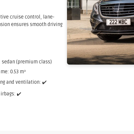
tive cruise control, lane-
ension ensures smooth driving
: sedan (premium class)
ume: 0.53 m³
ng and ventilation: ✔️
airbags: ✔️