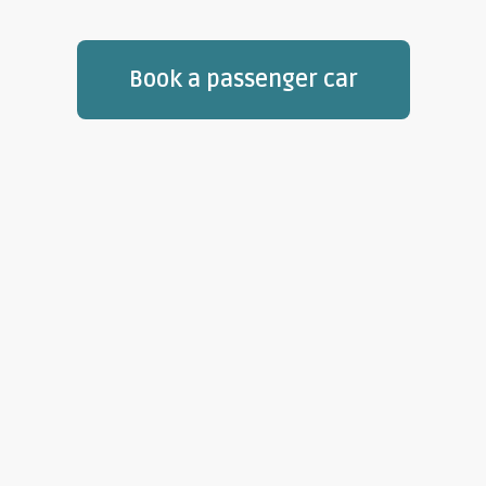
Book a passenger car