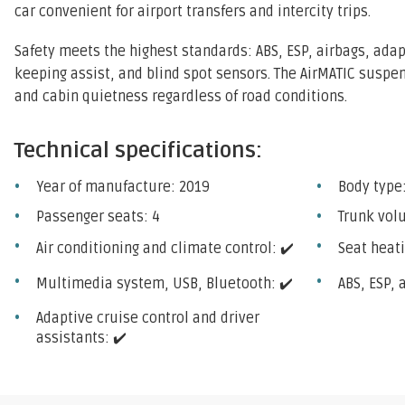
car convenient for airport transfers and intercity trips.
Safety meets the highest standards: ABS, ESP, airbags, adap
keeping assist, and blind spot sensors. The AirMATIC susp
and cabin quietness regardless of road conditions.
Technical specifications:
Year of manufacture: 2019
Body type
Passenger seats: 4
Trunk vol
Air conditioning and climate control: ✔️
Seat heati
Multimedia system, USB, Bluetooth: ✔️
ABS, ESP, 
Adaptive cruise control and driver
assistants: ✔️