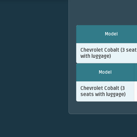
Model
Chevrolet Cobalt (3 sea
with luggage)
Model
Chevrolet Cobalt (3
seats with luggage)