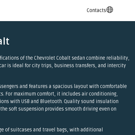
Contacts
lt
fications of the Chevrolet Cobalt sedan combine reliability,
car is ideal for city trips, business transfers, and intercity
sengers and features a spacious layout with comfortable
ts. For maximum comfort, it includes air conditioning,
ions with USB and Bluetooth. Quality sound insulation
 the soft suspension provides smooth driving even on
ge of suitcases and travel bags, with additional