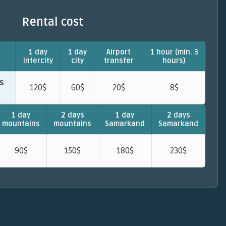
Rental cost
1 day
1 day
Airport
1 hour (min. 3
intercity
city
transfer
hours)
ts
120$
60$
20$
8$
1 day
2 days
1 day
2 days
mountains
mountains
Samarkand
Samarkand
90$
150$
180$
230$