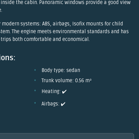
inside the cabin. Panoramic windows provide a good view
.
 modern systems: ABS, airbags, Isofix mounts for child
ystem. The engine meets environmental standards and has
trips both comfortable and economical.
ions:
Body type: sedan
Trunk volume: 0.56 m³
Heating: ✔️
Airbags: ✔️