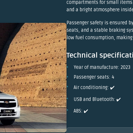
compartments for small items 
and a bright atmosphere inside
Passenger safety is ensured by
seats, and a stable braking s
low fuel consumption, making 
Technical specificat
Year of manufacture: 2023
Passenger seats: 4
Air conditioning: ✔️
USB and Bluetooth: ✔️
ABS: ✔️