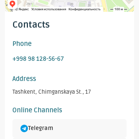
Contacts
Phone
+998 98 128-56-67
Address
Tashkent, Chimganskaya St., 17
Online Channels
Telegram