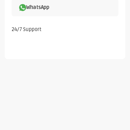
WhatsApp
24/7 Support