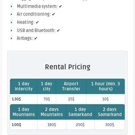
Multimedia system: ✔
Air conditioning: ✔
Heating: ✔
USB and Bluetooth: ✔
Airbags: ✔
Rental Pricing
1 day
1 day
Airport
1 hour (min. 3
intercity
city
Transfer
hours)
130$
70$
25$
10$
1 day
2 days
1 day
2 days
Mountains
Mountains
Samarkand
Samarkand
100$
180$
250$
300$