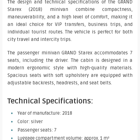
The design and technical specifications of the GRAND
Starex (2018) minivan combine compactness,
maneuverability, and a high level of comfort, making it
an ideal choice for VIP transfers, business trips, and
individual tourist routes. The vehicle is perfect for both
city travel and intercity trips.
The passenger minivan GRAND Starex accommodates 7
seats, including the driver. The cabin is designed in a
modern ergonomic style with high-quality materials.
Spacious seats with soft upholstery are equipped with
adjustable backrests, headrests, and seat belts.
Technical Specifications:
Year of manufacture: 2018
Color: silver
Passenger seats: 7
Luggage compartment volume: approx. 1 m³