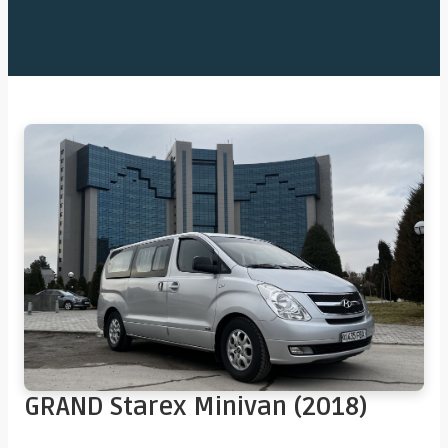
GRAND Starex Minivan (2018)