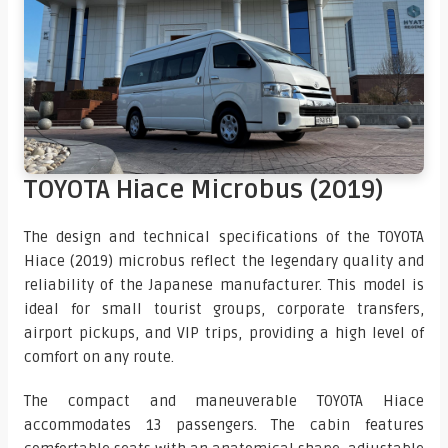
TOYOTA Hiace Microbus (2019)
The design and technical specifications of the TOYOTA
Hiace (2019) microbus reflect the legendary quality and
reliability of the Japanese manufacturer. This model is
ideal for small tourist groups, corporate transfers,
airport pickups, and VIP trips, providing a high level of
comfort on any route.
The compact and maneuverable TOYOTA Hiace
accommodates 13 passengers. The cabin features