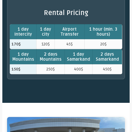
Rental Pricing
1 day
1 day
Airport
1 hour (min. 3
intercity
city
Transfer
hours)
170$
120$
45$
20$
1 day
2 days
1 day
2 days
Mountains
Mountains
Samarkand
Samarkand
150$
250$
400$
450$