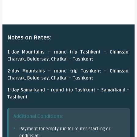
Notes on Rates:
1-day Mountains – round trip Tashkent – Chimgan,
Charvak, Beldersay, Chatkal – Tashkent
2-day Mountains – round trip Tashkent – Chimgan,
Charvak, Beldersay, Chatkal – Tashkent
1-day Samarkand – round trip Tashkent – Samarkand –
Tashkent
Additional Conditions:
Payment for empty run for routes starting or
ending at: