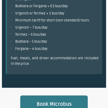
Bukhara or Fergana + 0.5 bus/day
Urgench or Termez + 1 bus/day
Minimum tariff for short (non-standard) tours:
Urgench – 7 bus/day
Termez – 6 bus/day
Bukhara – 5 bus/day
Fergana – 4 bus/day
Fuel, meals, and driver accommodation are included
in the price.
Book Microbus