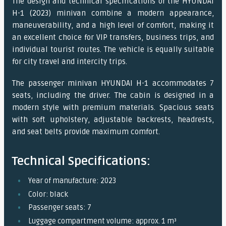
The design and technical specifications of the HYUNDAI
H-1 (2023) minivan combine a modern appearance,
maneuverability, and a high level of comfort, making it
an excellent choice for VIP transfers, business trips, and
individual tourist routes. The vehicle is equally suitable
for city travel and intercity trips.
The passenger minivan HYUNDAI H-1 accommodates 7
seats, including the driver. The cabin is designed in a
modern style with premium materials. Spacious seats
with soft upholstery, adjustable backrests, headrests,
and seat belts provide maximum comfort.
Technical Specifications:
Year of manufacture: 2023
Color: black
Passenger seats: 7
Luggage compartment volume: approx. 1 m³