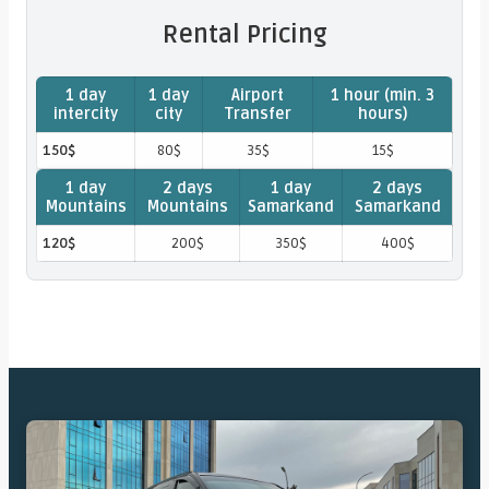
Rental Pricing
1 day
1 day
Airport
1 hour (min. 3
intercity
city
Transfer
hours)
150$
80$
35$
15$
1 day
2 days
1 day
2 days
Mountains
Mountains
Samarkand
Samarkand
120$
200$
350$
400$