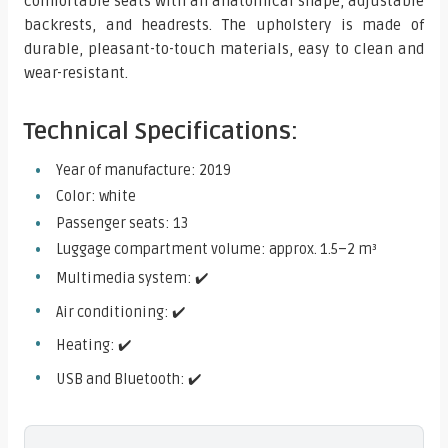
comfortable seats with an anatomical shape, adjustable
backrests, and headrests. The upholstery is made of
durable, pleasant-to-touch materials, easy to clean and
wear-resistant.
Technical Specifications:
Year of manufacture: 2019
Color: white
Passenger seats: 13
Luggage compartment volume: approx. 1.5–2 m³
Multimedia system: ✔️
Air conditioning: ✔️
Heating: ✔️
USB and Bluetooth: ✔️