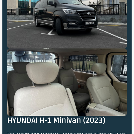
HYUNDAI H-1 Minivan (2023)