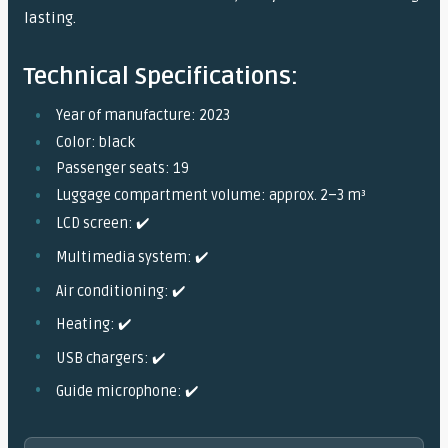
lasting.
Technical Specifications:
Year of manufacture: 2023
Color: black
Passenger seats: 19
Luggage compartment volume: approx. 2–3 m³
LCD screen: ✔️
Multimedia system: ✔️
Air conditioning: ✔️
Heating: ✔️
USB chargers: ✔️
Guide microphone: ✔️