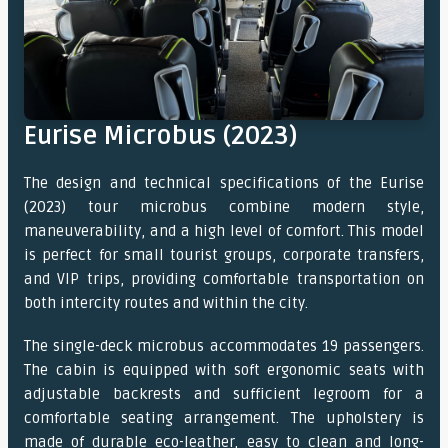
Eurise Microbus (2023)
The design and technical specifications of the Eurise
(2023) tour microbus combine modern style,
maneuverability, and a high level of comfort. This model
is perfect for small tourist groups, corporate transfers,
and VIP trips, providing comfortable transportation on
both intercity routes and within the city.
The single-deck microbus accommodates 19 passengers.
The cabin is equipped with soft ergonomic seats with
adjustable backrests and sufficient legroom for a
comfortable seating arrangement. The upholstery is
made of durable eco-leather, easy to clean and long-