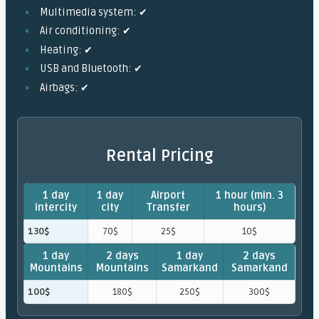
Multimedia system: ✔
Air conditioning: ✔
Heating: ✔
USB and Bluetooth: ✔
Airbags: ✔
Rental Pricing
1 day
1 day
Airport
1 hour (min. 3
intercity
city
Transfer
hours)
130$
70$
25$
10$
1 day
2 days
1 day
2 days
Mountains
Mountains
Samarkand
Samarkand
100$
180$
250$
300$